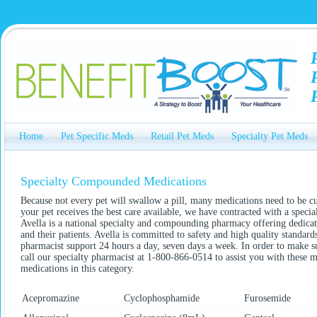
Home
Pet Specific Meds
Retail Pet Meds
Specialty Pet Meds
Specialty Compounded Medications
Because not every pet will swallow a pill, many medications need to be
your pet receives the best care available, we have contracted with a spe
Avella is a national specialty and compounding pharmacy offering dedicate
and their patients. Avella is committed to safety and high quality standa
pharmacist support 24 hours a day, seven days a week. In order to make sur
call our specialty pharmacist at 1-800-866-0514 to assist you with these
medications in this category.
Acepromazine
Cyclophosphamide
Furosemide