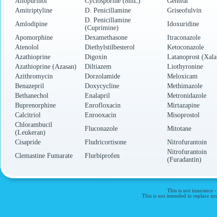
Allopurinol
Cyclosporine (8mL)
Genteal
Amitriptyline
D. Penicillamine
Griseofulvin
D. Penicillamine
Amlodipine
Idoxuridine
(Cuprimine)
Apomorphine
Dexamethasone
Itraconazole
Atenolol
Diethylstilbesterol
Ketoconazole
Azathioprine
Digoxin
Latanoprost (Xala
Azathioprine (Azasan)
Diltiazem
Liothyronine
Azithromycin
Dorzolamide
Meloxicam
Benazepril
Doxycycline
Methimazole
Bethanechol
Enalapril
Metronidazole
Buprenorphine
Enrofloxacin
Mirtazapine
Calcitriol
Enrooxacin
Misoprostol
Chlorambucil
Fluconazole
Mitotane
(Leukeran)
Cisapride
Fludricortisone
Nitrofurantoin
Nitrofurantoin
Clemastine Fumarate
Flurbiprofen
(Furadantin)
This is not insurance 
This is not intended to replace 