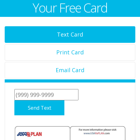
Your Free Card
Text Card
Print Card
Email Card